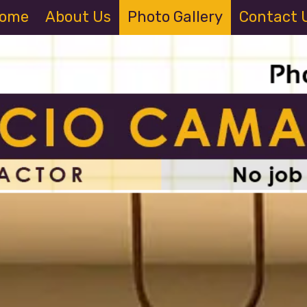
ome
About Us
Photo Gallery
Contact 