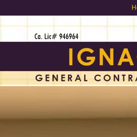
H
Skip to content